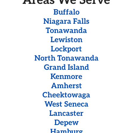
Areas We Serve
Buffalo
Niagara Falls
Tonawanda
Lewiston
Lockport
North Tonawanda
Grand Island
Kenmore
Amherst
Cheektowaga
West Seneca
Lancaster
Depew
Hamburg