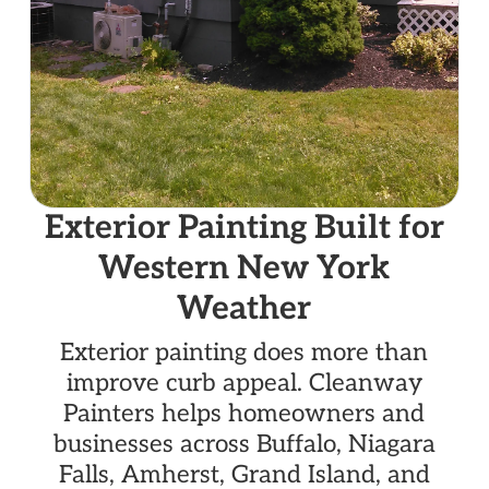
Exterior Painting Built for
Western New York
Weather
Exterior painting does more than
improve curb appeal. Cleanway
Painters helps homeowners and
businesses across Buffalo, Niagara
Falls, Amherst, Grand Island, and