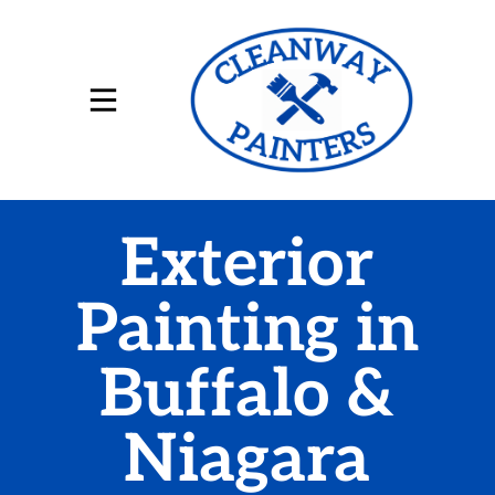
Exterior
Painting in
Buffalo &
Niagara