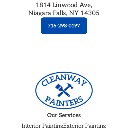
1814 Linwood Ave,
Niagara Falls, NY 14305
716-298-0197
Our Services
Interior Painting
Exterior Painting