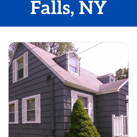
Falls, NY