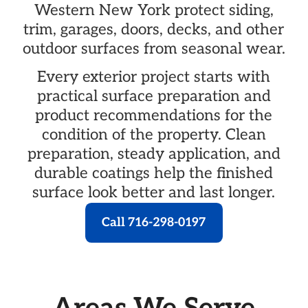
Western New York protect siding,
trim, garages, doors, decks, and other
outdoor surfaces from seasonal wear.
Every exterior project starts with
practical surface preparation and
product recommendations for the
condition of the property. Clean
preparation, steady application, and
durable coatings help the finished
surface look better and last longer.
Call 716-298-0197