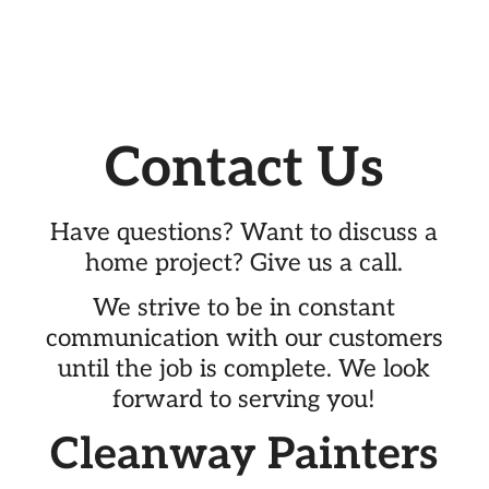
Contact Us
Have questions? Want to discuss a
home project? Give us a call.
We strive to be in constant
communication with our customers
until the job is complete. We look
forward to serving you!
Cleanway Painters