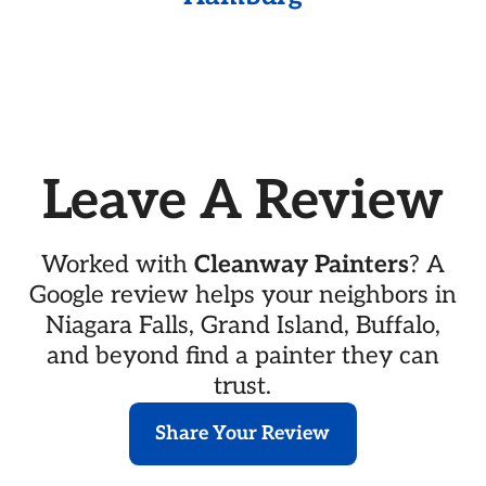
Leave A Review
Worked with
Cleanway Painters
? A
Google review helps your neighbors in
Niagara Falls, Grand Island, Buffalo,
and beyond find a painter they can
trust.
Share Your Review