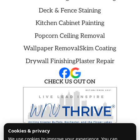
Deck & Fence Staining
Kitchen Cabinet Painting
Popcorn Ceiling Removal
Wallpaper Removal
Skim Coating
Drywall Finishing
Plaster Repair
CHECK US OUT ON
Copyright ©
2026 Cleanway Painters. All
Cookies & privacy
rights reserved.
We use cookies to improve your experience. You can